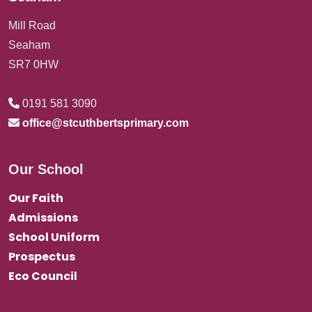
Mill Road
Seaham
SR7 0HW
0191 581 3090
office@stcuthbertsprimary.com
Our School
Our Faith
Admissions
School Uniform
Prospectus
Eco Council