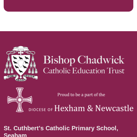
St. Cuthbert's Catholic Primary School,
Seaham