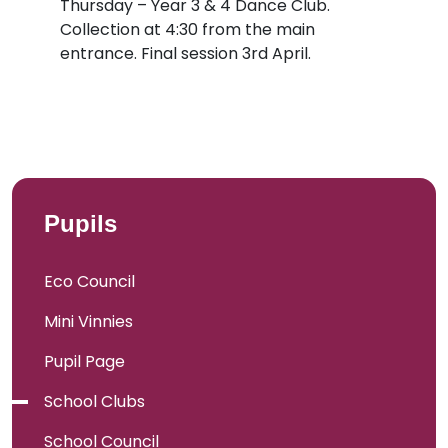
Thursday – Year 3 & 4 Dance Club.
Collection at 4:30 from the main
entrance. Final session 3rd April.
Pupils
Eco Council
Mini Vinnies
Pupil Page
School Clubs
School Council