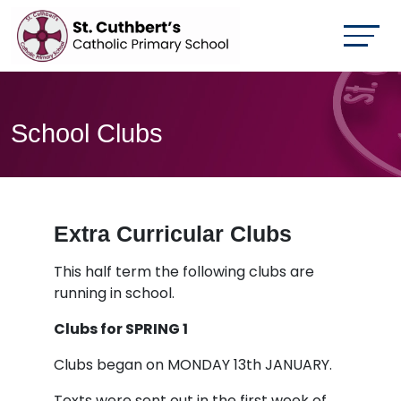
School Clubs
Extra Curricular Clubs
This half term the following clubs are
running in school.
Clubs for SPRING 1
Clubs began on MONDAY 13th JANUARY.
Texts were sent out in the first week of