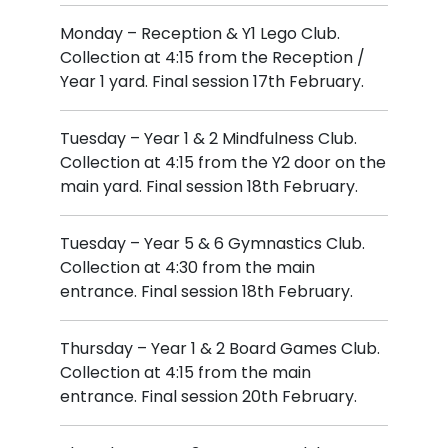
Monday – Reception & Y1 Lego Club.
Collection at 4:15 from the Reception /
Year 1 yard. Final session 17th February.
Tuesday – Year 1 & 2 Mindfulness Club.
Collection at 4:15 from the Y2 door on the
main yard. Final session 18th February.
Tuesday – Year 5 & 6 Gymnastics Club.
Collection at 4:30 from the main
entrance. Final session 18th February.
Thursday – Year 1 & 2 Board Games Club.
Collection at 4:15 from the main
entrance. Final session 20th February.