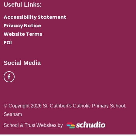
Useful Links:
Accessibility Statement
Privacy Notice
Website Terms
FOI
Social Media
© Copyright 2026 St. Cuthbert's Catholic Primary School,
Seaham
School & Trust Websites by