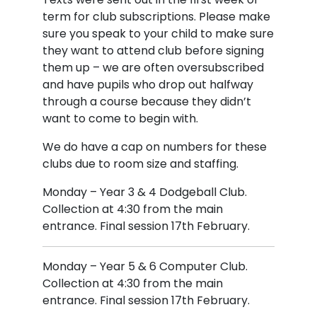
term for club subscriptions. Please make
sure you speak to your child to make sure
they want to attend club before signing
them up – we are often oversubscribed
and have pupils who drop out halfway
through a course because they didn’t
want to come to begin with.
We do have a cap on numbers for these
clubs due to room size and staffing.
Monday – Year 3 & 4 Dodgeball Club.
Collection at 4:30 from the main
entrance. Final session 17th February.
Monday – Year 5 & 6 Computer Club.
Collection at 4:30 from the main
entrance. Final session 17th February.