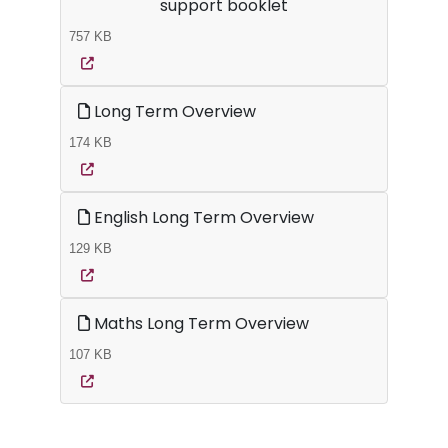
support booklet
757 KB
Long Term Overview
174 KB
English Long Term Overview
129 KB
Maths Long Term Overview
107 KB