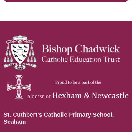
St. Cuthbert's Catholic Primary School,
Seaham