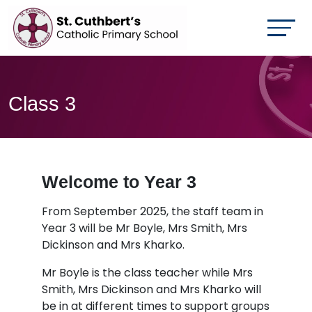
Class 3
Welcome to Year 3
From September 2025, the staff team in
Year 3 will be Mr Boyle, Mrs Smith, Mrs
Dickinson and Mrs Kharko.
Mr Boyle is the class teacher while Mrs
Smith, Mrs Dickinson and Mrs Kharko will
be in at different times to support groups