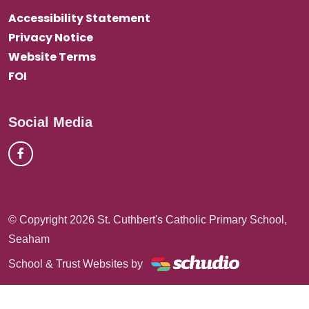
Accessibility Statement
Privacy Notice
Website Terms
FOI
Social Media
© Copyright 2026 St. Cuthbert's Catholic Primary School,
Seaham
School & Trust Websites by