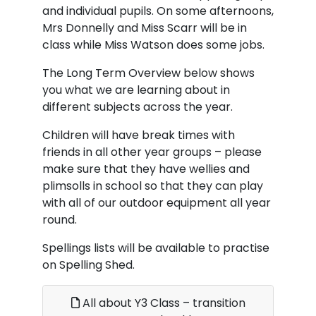
and individual pupils. On some afternoons,
Mrs Donnelly and Miss Scarr will be in
class while Miss Watson does some jobs.
The Long Term Overview below shows
you what we are learning about in
different subjects across the year.
Children will have break times with
friends in all other year groups – please
make sure that they have wellies and
plimsolls in school so that they can play
with all of our outdoor equipment all year
round.
Spellings lists will be available to practise
on Spelling Shed.
All about Y3 Class – transition