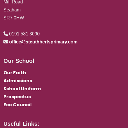
Mill Road
Seaham
SR7 0HW
0191 581 3090
office@stcuthbertsprimary.com
Our School
Our Faith
Admissions
School Uniform
Prospectus
Eco Council
Useful Links: