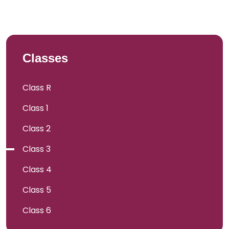
Classes
Class R
Class 1
Class 2
Class 3
Class 4
Class 5
Class 6